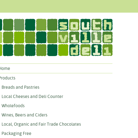
Home
Products
Breads and Pastries
Local Cheeses and Deli Counter
Wholefoods
Wines, Beers and Ciders
Local, Organic and Fair Trade Chocolates
Packaging Free