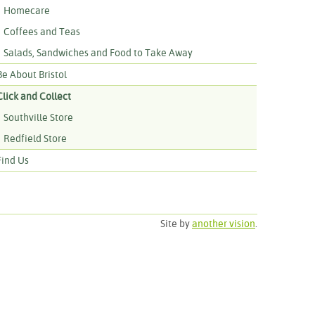
Homecare
Coffees and Teas
Salads, Sandwiches and Food to Take Away
Be About Bristol
Click and Collect
Southville Store
Redfield Store
Find Us
Site by
another vision
.