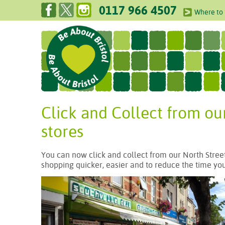
0117 966 4507
Where to 
Click and Collect from ou
stores
You can now click and collect from our North Street
shopping quicker, easier and to reduce the time you