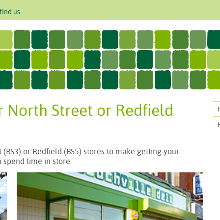
find us
r North Street or Redfield
 (BS3) or Redfield (BS5) stores to make getting your
 spend time in store.