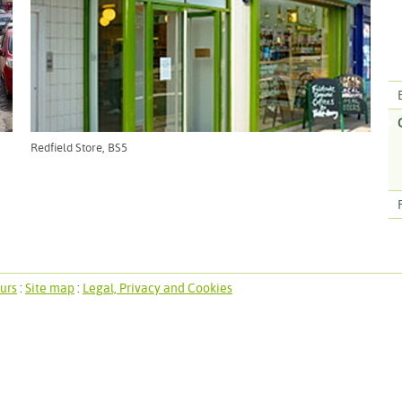
Redfield Store, BS5
urs
:
Site map
:
Legal, Privacy and Cookies