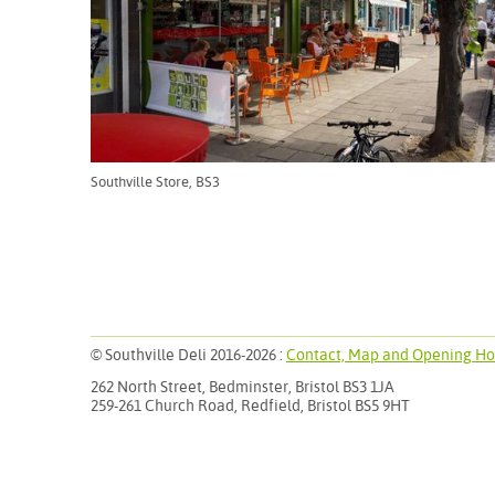
Southville Store, BS3
© Southville Deli
2016-2026
:
Contact, Map and Opening Ho
262 North Street, Bedminster, Bristol BS3 1JA
259-261 Church Road, Redfield, Bristol BS5 9HT